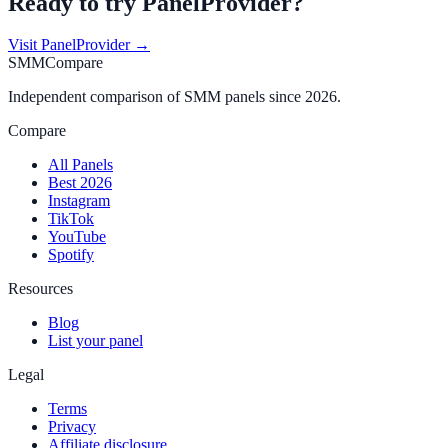
Ready to try
PanelProvider
?
Visit
PanelProvider
→
SMMCompare
Independent comparison of SMM panels since 2026.
Compare
All Panels
Best 2026
Instagram
TikTok
YouTube
Spotify
Resources
Blog
List your panel
Legal
Terms
Privacy
Affiliate disclosure