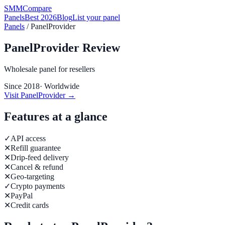
SMM
Compare
Panels
Best 2026
Blog
List your panel
Panels
/
PanelProvider
PanelProvider
Review
Wholesale panel for resellers
Since
2018
·
Worldwide
Visit
PanelProvider
→
Features at a glance
✓
API access
✕
Refill guarantee
✕
Drip-feed delivery
✕
Cancel & refund
✕
Geo-targeting
✓
Crypto payments
✕
PayPal
✕
Credit cards