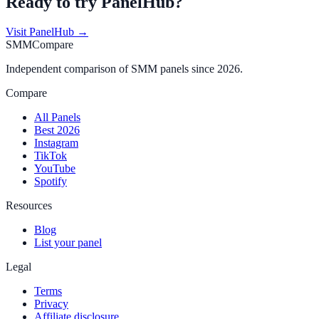
Ready to try
PanelHub
?
Visit
PanelHub
→
SMMCompare
Independent comparison of SMM panels since 2026.
Compare
All Panels
Best 2026
Instagram
TikTok
YouTube
Spotify
Resources
Blog
List your panel
Legal
Terms
Privacy
Affiliate disclosure