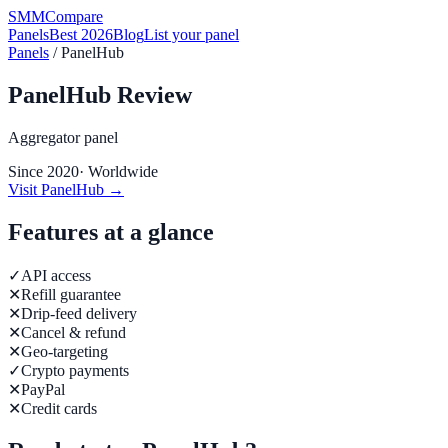
SMM
Compare
Panels
Best 2026
Blog
List your panel
Panels
/
PanelHub
PanelHub
Review
Aggregator panel
Since
2020
·
Worldwide
Visit
PanelHub
→
Features at a glance
✓
API access
✕
Refill guarantee
✕
Drip-feed delivery
✕
Cancel & refund
✕
Geo-targeting
✓
Crypto payments
✕
PayPal
✕
Credit cards