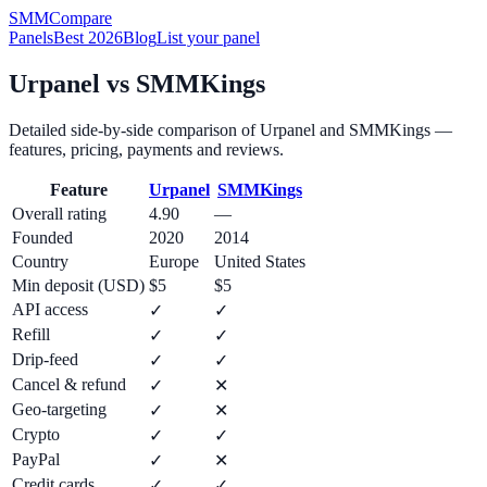
SMM
Compare
Panels
Best 2026
Blog
List your panel
Urpanel
vs
SMMKings
Detailed side-by-side comparison of
Urpanel
and
SMMKings
—
features, pricing, payments and reviews.
Feature
Urpanel
SMMKings
Overall rating
4.90
—
Founded
2020
2014
Country
Europe
United States
Min deposit (USD)
$5
$5
API access
✓
✓
Refill
✓
✓
Drip-feed
✓
✓
Cancel & refund
✓
✕
Geo-targeting
✓
✕
Crypto
✓
✓
PayPal
✓
✕
Credit cards
✓
✓