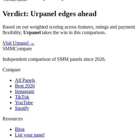
Verdict:
Urpanel
edges ahead
Based on our weighted scoring across features, ratings and payment
flexibility,
Urpanel
takes the win in this comparison.
Visit
Urpanel
→
SMMCompare
Independent comparison of SMM panels since 2026.
Compare
All Panels
Best 2026
Instagram
TikTok
YouTube
Spotify
Resources
Blog
List your panel