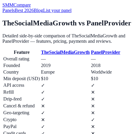
SMM
Compare
Panels
Best 2026
Blog
List your panel
TheSocialMediaGrowth
vs
PanelProvider
Detailed side-by-side comparison of
TheSocialMediaGrowth
and
PanelProvider
— features, pricing, payments and reviews.
Feature
TheSocialMediaGrowth
PanelProvider
Overall rating
—
—
Founded
2019
2018
Country
Europe
Worldwide
Min deposit (USD)
$10
$10
API access
✓
✓
Refill
✓
✕
Drip-feed
✓
✕
Cancel & refund
✕
✕
Geo-targeting
✓
✕
Crypto
✕
✓
PayPal
✓
✕
Credit cards
✓
✕