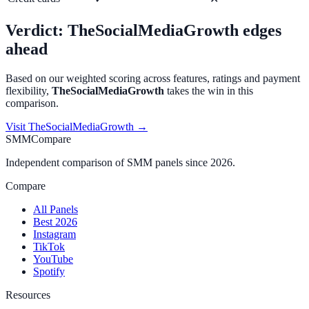
Verdict:
TheSocialMediaGrowth
edges
ahead
Based on our weighted scoring across features, ratings and payment
flexibility,
TheSocialMediaGrowth
takes the win in this
comparison.
Visit
TheSocialMediaGrowth
→
SMMCompare
Independent comparison of SMM panels since 2026.
Compare
All Panels
Best 2026
Instagram
TikTok
YouTube
Spotify
Resources