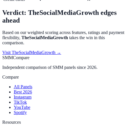
Verdict:
TheSocialMediaGrowth
edges
ahead
Based on our weighted scoring across features, ratings and payment
flexibility,
TheSocialMediaGrowth
takes the win in this
comparison.
Visit
TheSocialMediaGrowth
→
SMMCompare
Independent comparison of SMM panels since 2026.
Compare
All Panels
Best 2026
Instagram
TikTok
YouTube
Spotify
Resources