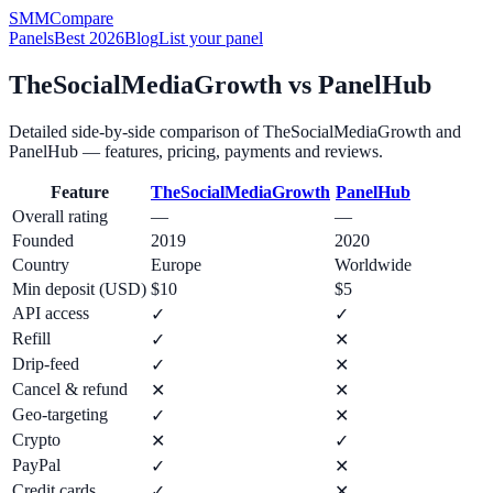
SMM
Compare
Panels
Best 2026
Blog
List your panel
TheSocialMediaGrowth
vs
PanelHub
Detailed side-by-side comparison of
TheSocialMediaGrowth
and
PanelHub
— features, pricing, payments and reviews.
Feature
TheSocialMediaGrowth
PanelHub
Overall rating
—
—
Founded
2019
2020
Country
Europe
Worldwide
Min deposit (USD)
$10
$5
API access
✓
✓
Refill
✓
✕
Drip-feed
✓
✕
Cancel & refund
✕
✕
Geo-targeting
✓
✕
Crypto
✕
✓
PayPal
✓
✕
Credit cards
✓
✕