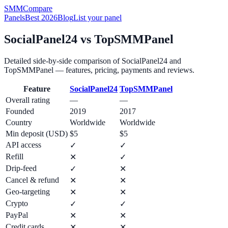
SMM
Compare
Panels
Best 2026
Blog
List your panel
SocialPanel24
vs
TopSMMPanel
Detailed side-by-side comparison of
SocialPanel24
and
TopSMMPanel
— features, pricing, payments and reviews.
Feature
SocialPanel24
TopSMMPanel
Overall rating
—
—
Founded
2019
2017
Country
Worldwide
Worldwide
Min deposit (USD)
$5
$5
API access
✓
✓
Refill
✕
✓
Drip-feed
✓
✕
Cancel & refund
✕
✕
Geo-targeting
✕
✕
Crypto
✓
✓
PayPal
✕
✕
Credit cards
✕
✕