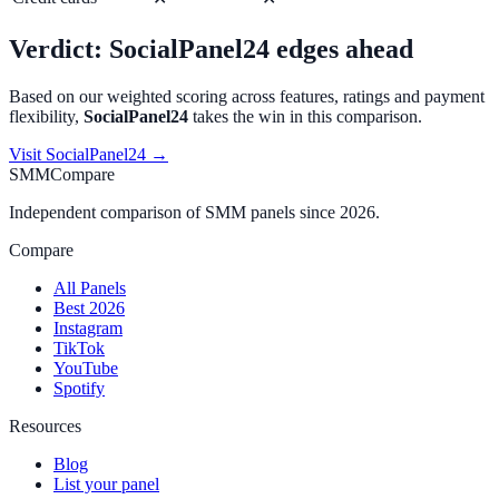
Verdict:
SocialPanel24
edges ahead
Based on our weighted scoring across features, ratings and payment
flexibility,
SocialPanel24
takes the win in this comparison.
Visit
SocialPanel24
→
SMMCompare
Independent comparison of SMM panels since 2026.
Compare
All Panels
Best 2026
Instagram
TikTok
YouTube
Spotify
Resources
Blog
List your panel