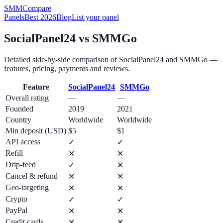
SMM
Compare
Panels
Best 2026
Blog
List your panel
SocialPanel24
vs
SMMGo
Detailed side-by-side comparison of
SocialPanel24
and
SMMGo
—
features, pricing, payments and reviews.
Feature
SocialPanel24
SMMGo
Overall rating
—
—
Founded
2019
2021
Country
Worldwide
Worldwide
Min deposit (USD)
$5
$1
API access
✓
✓
Refill
✕
✕
Drip-feed
✓
✕
Cancel & refund
✕
✕
Geo-targeting
✕
✕
Crypto
✓
✓
PayPal
✕
✕
Credit cards
✕
✕