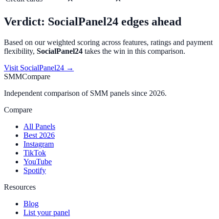
Verdict:
SocialPanel24
edges ahead
Based on our weighted scoring across features, ratings and payment
flexibility,
SocialPanel24
takes the win in this comparison.
Visit
SocialPanel24
→
SMMCompare
Independent comparison of SMM panels since 2026.
Compare
All Panels
Best 2026
Instagram
TikTok
YouTube
Spotify
Resources
Blog
List your panel