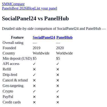
SMM
Compare
Panels
Best 2026
Blog
List your panel
SocialPanel24
vs
PanelHub
Detailed side-by-side comparison of
SocialPanel24
and
PanelHub
— f
Feature
SocialPanel24
PanelHub
Overall rating
—
—
Founded
2019
2020
Country
Worldwide
Worldwide
Min deposit (USD)
$5
$5
API access
✓
✓
Refill
✕
✕
Drip-feed
✓
✕
Cancel & refund
✕
✕
Geo-targeting
✕
✕
Crypto
✓
✓
PayPal
✕
✕
Credit cards
✕
✕