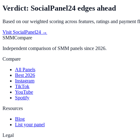
Verdict:
SocialPanel24
edges ahead
Based on our weighted scoring across features, ratings and payment fl
Visit
SocialPanel24
→
SMMCompare
Independent comparison of SMM panels since 2026.
Compare
All Panels
Best 2026
Instagram
TikTok
YouTube
Spotify
Resources
Blog
List your panel
Legal