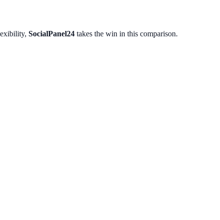
exibility,
SocialPanel24
takes the win in this comparison.