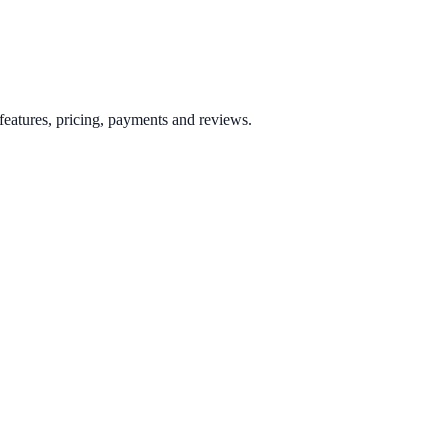
eatures, pricing, payments and reviews.