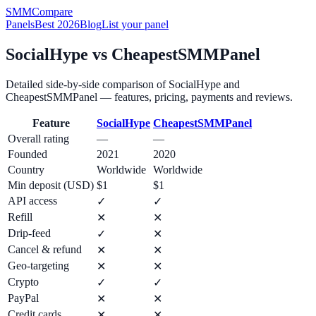
SMM
Compare
Panels
Best 2026
Blog
List your panel
SocialHype
vs
CheapestSMMPanel
Detailed side-by-side comparison of
SocialHype
and
CheapestSMMPanel
— features, pricing, payments and reviews.
Feature
SocialHype
CheapestSMMPanel
Overall rating
—
—
Founded
2021
2020
Country
Worldwide
Worldwide
Min deposit (USD)
$1
$1
API access
✓
✓
Refill
✕
✕
Drip-feed
✓
✕
Cancel & refund
✕
✕
Geo-targeting
✕
✕
Crypto
✓
✓
PayPal
✕
✕
Credit cards
✕
✕