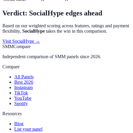
Verdict:
SocialHype
edges ahead
Based on our weighted scoring across features, ratings and payment
flexibility,
SocialHype
takes the win in this comparison.
Visit
SocialHype
→
SMMCompare
Independent comparison of SMM panels since 2026.
Compare
All Panels
Best 2026
Instagram
TikTok
YouTube
Spotify
Resources
Blog
List your panel