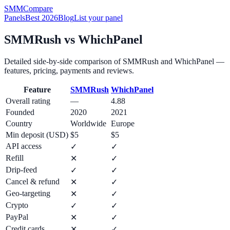
SMM
Compare
Panels
Best 2026
Blog
List your panel
SMMRush
vs
WhichPanel
Detailed side-by-side comparison of
SMMRush
and
WhichPanel
—
features, pricing, payments and reviews.
Feature
SMMRush
WhichPanel
Overall rating
—
4.88
Founded
2020
2021
Country
Worldwide
Europe
Min deposit (USD)
$5
$5
API access
✓
✓
Refill
✕
✓
Drip-feed
✓
✓
Cancel & refund
✕
✓
Geo-targeting
✕
✓
Crypto
✓
✓
PayPal
✕
✓
Credit cards
✕
✓