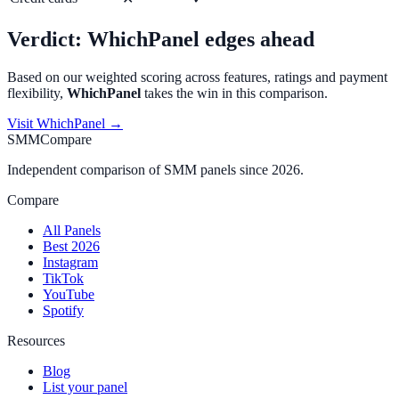
Verdict:
WhichPanel
edges ahead
Based on our weighted scoring across features, ratings and payment
flexibility,
WhichPanel
takes the win in this comparison.
Visit
WhichPanel
→
SMMCompare
Independent comparison of SMM panels since 2026.
Compare
All Panels
Best 2026
Instagram
TikTok
YouTube
Spotify
Resources
Blog
List your panel