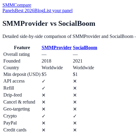
SMM
Compare
Panels
Best 2026
Blog
List your panel
SMMProvider
vs
SocialBoom
Detailed side-by-side comparison of
SMMProvider
and
SocialBoom
—
Feature
SMMProvider
SocialBoom
Overall rating
—
—
Founded
2018
2021
Country
Worldwide
Worldwide
Min deposit (USD)
$5
$1
API access
✓
✕
Refill
✓
✕
Drip-feed
✕
✕
Cancel & refund
✕
✕
Geo-targeting
✕
✕
Crypto
✓
✓
PayPal
✕
✕
Credit cards
✕
✕