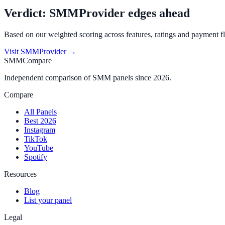
Verdict:
SMMProvider
edges ahead
Based on our weighted scoring across features, ratings and payment fl
Visit
SMMProvider
→
SMMCompare
Independent comparison of SMM panels since 2026.
Compare
All Panels
Best 2026
Instagram
TikTok
YouTube
Spotify
Resources
Blog
List your panel
Legal