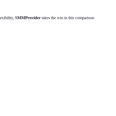
exibility,
SMMProvider
takes the win in this comparison.