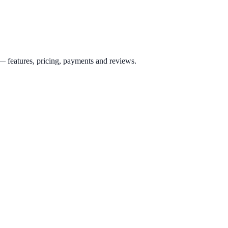
 features, pricing, payments and reviews.