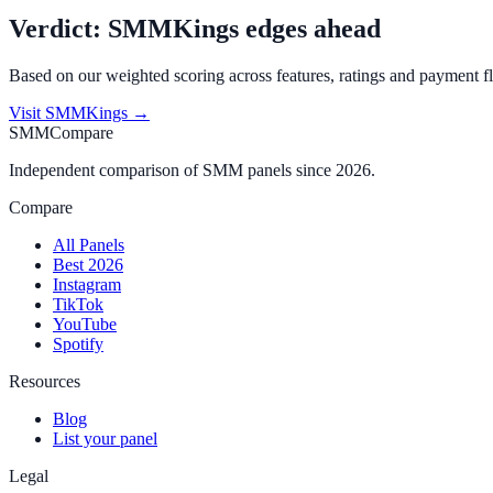
Verdict:
SMMKings
edges ahead
Based on our weighted scoring across features, ratings and payment fl
Visit
SMMKings
→
SMMCompare
Independent comparison of SMM panels since 2026.
Compare
All Panels
Best 2026
Instagram
TikTok
YouTube
Spotify
Resources
Blog
List your panel
Legal