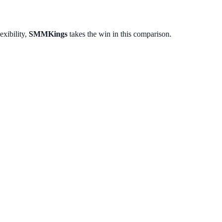
exibility,
SMMKings
takes the win in this comparison.