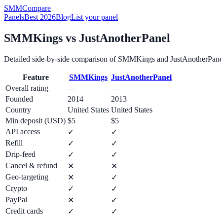
SMM
Compare
Panels
Best 2026
Blog
List your panel
SMMKings
vs
JustAnotherPanel
Detailed side-by-side comparison of
SMMKings
and
JustAnotherPan
Feature
SMMKings
JustAnotherPanel
Overall rating
—
—
Founded
2014
2013
Country
United States
United States
Min deposit (USD)
$5
$5
API access
✓
✓
Refill
✓
✓
Drip-feed
✓
✓
Cancel & refund
✕
✕
Geo-targeting
✕
✓
Crypto
✓
✓
PayPal
✕
✓
Credit cards
✓
✓