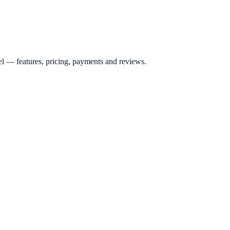
el
— features, pricing, payments and reviews.