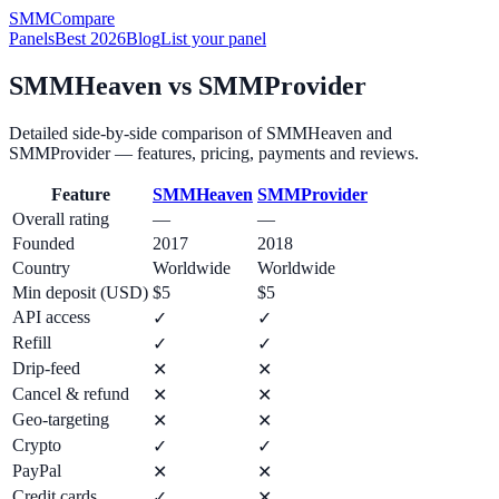
SMM
Compare
Panels
Best 2026
Blog
List your panel
SMMHeaven
vs
SMMProvider
Detailed side-by-side comparison of
SMMHeaven
and
SMMProvider
— features, pricing, payments and reviews.
Feature
SMMHeaven
SMMProvider
Overall rating
—
—
Founded
2017
2018
Country
Worldwide
Worldwide
Min deposit (USD)
$5
$5
API access
✓
✓
Refill
✓
✓
Drip-feed
✕
✕
Cancel & refund
✕
✕
Geo-targeting
✕
✕
Crypto
✓
✓
PayPal
✕
✕
Credit cards
✓
✕