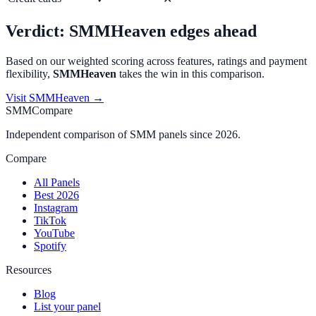
Verdict:
SMMHeaven
edges ahead
Based on our weighted scoring across features, ratings and payment
flexibility,
SMMHeaven
takes the win in this comparison.
Visit
SMMHeaven
→
SMMCompare
Independent comparison of SMM panels since 2026.
Compare
All Panels
Best 2026
Instagram
TikTok
YouTube
Spotify
Resources
Blog
List your panel