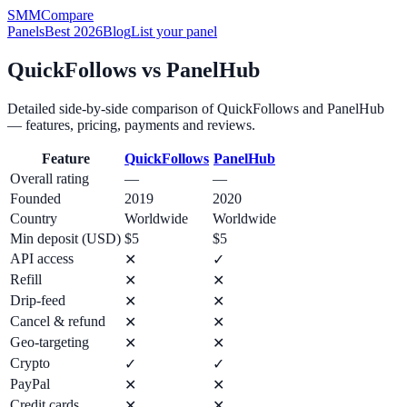
SMM
Compare
Panels
Best 2026
Blog
List your panel
QuickFollows
vs
PanelHub
Detailed side-by-side comparison of
QuickFollows
and
PanelHub
— features, pricing, payments and reviews.
Feature
QuickFollows
PanelHub
Overall rating
—
—
Founded
2019
2020
Country
Worldwide
Worldwide
Min deposit (USD)
$5
$5
API access
✕
✓
Refill
✕
✕
Drip-feed
✕
✕
Cancel & refund
✕
✕
Geo-targeting
✕
✕
Crypto
✓
✓
PayPal
✕
✕
Credit cards
✕
✕