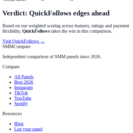
Verdict:
QuickFollows
edges ahead
Based on our weighted scoring across features, ratings and payment
flexibility,
QuickFollows
takes the win in this comparison.
Visit
QuickFollows
→
SMMCompare
Independent comparison of SMM panels since 2026.
Compare
All Panels
Best 2026
Instagram
TikTok
YouTube
Spotify
Resources
Blog
List your panel