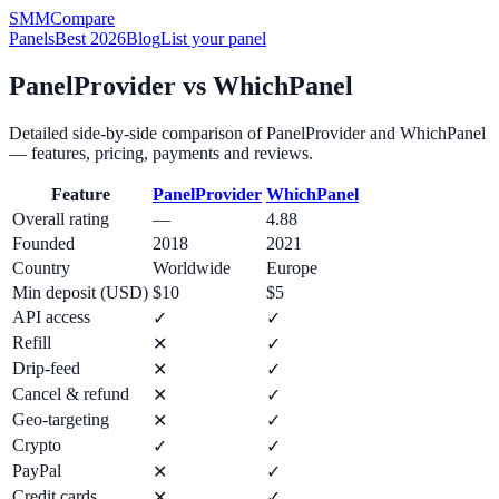
SMM
Compare
Panels
Best 2026
Blog
List your panel
PanelProvider
vs
WhichPanel
Detailed side-by-side comparison of
PanelProvider
and
WhichPanel
— features, pricing, payments and reviews.
Feature
PanelProvider
WhichPanel
Overall rating
—
4.88
Founded
2018
2021
Country
Worldwide
Europe
Min deposit (USD)
$10
$5
API access
✓
✓
Refill
✕
✓
Drip-feed
✕
✓
Cancel & refund
✕
✓
Geo-targeting
✕
✓
Crypto
✓
✓
PayPal
✕
✓
Credit cards
✕
✓