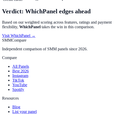
Verdict:
WhichPanel
edges ahead
Based on our weighted scoring across features, ratings and payment
flexibility,
WhichPanel
takes the win in this comparison.
Visit
WhichPanel
→
SMMCompare
Independent comparison of SMM panels since 2026.
Compare
All Panels
Best 2026
Instagram
TikTok
YouTube
Spotify
Resources
Blog
List your panel