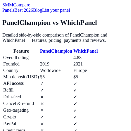
SMM
Compare
Panels
Best 2026
Blog
List your panel
PanelChampion
vs
WhichPanel
Detailed side-by-side comparison of
PanelChampion
and
WhichPanel
— features, pricing, payments and reviews.
Feature
PanelChampion
WhichPanel
Overall rating
—
4.88
Founded
2019
2021
Country
Worldwide
Europe
Min deposit (USD)
$5
$5
API access
✓
✓
Refill
✓
✓
Drip-feed
✕
✓
Cancel & refund
✕
✓
Geo-targeting
✕
✓
Crypto
✓
✓
PayPal
✕
✓
Credit cards
✕
✓