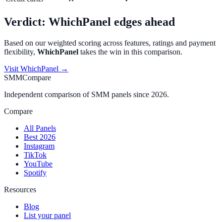
Verdict:
WhichPanel
edges ahead
Based on our weighted scoring across features, ratings and payment
flexibility,
WhichPanel
takes the win in this comparison.
Visit
WhichPanel
→
SMMCompare
Independent comparison of SMM panels since 2026.
Compare
All Panels
Best 2026
Instagram
TikTok
YouTube
Spotify
Resources
Blog
List your panel