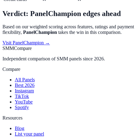
Verdict:
PanelChampion
edges ahead
Based on our weighted scoring across features, ratings and payment
flexibility,
PanelChampion
takes the win in this comparison.
Visit
PanelChampion
→
SMMCompare
Independent comparison of SMM panels since 2026.
Compare
All Panels
Best 2026
Instagram
TikTok
YouTube
Spotify
Resources
Blog
List your panel