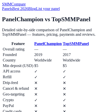
SMM
Compare
Panels
Best 2026
Blog
List your panel
PanelChampion
vs
TopSMMPanel
Detailed side-by-side comparison of
PanelChampion
and
TopSMMPanel
— features, pricing, payments and reviews.
Feature
PanelChampion
TopSMMPanel
Overall rating
—
—
Founded
2019
2017
Country
Worldwide
Worldwide
Min deposit (USD)
$5
$5
API access
✓
✓
Refill
✓
✓
Drip-feed
✕
✕
Cancel & refund
✕
✕
Geo-targeting
✕
✕
Crypto
✓
✓
PayPal
✕
✕
Credit cards
✕
✕