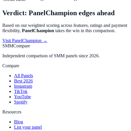
Verdict:
PanelChampion
edges ahead
Based on our weighted scoring across features, ratings and payment
flexibility,
PanelChampion
takes the win in this comparison.
Visit
PanelChampion
→
SMMCompare
Independent comparison of SMM panels since 2026.
Compare
All Panels
Best 2026
Instagram
TikTok
YouTube
Spotify
Resources
Blog
List your panel