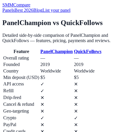
SMM
Compare
Panels
Best 2026
Blog
List your panel
PanelChampion
vs
QuickFollows
Detailed side-by-side comparison of
PanelChampion
and
QuickFollows
— features, pricing, payments and reviews.
Feature
PanelChampion
QuickFollows
Overall rating
—
—
Founded
2019
2019
Country
Worldwide
Worldwide
Min deposit (USD)
$5
$5
API access
✓
✕
Refill
✓
✕
Drip-feed
✕
✕
Cancel & refund
✕
✕
Geo-targeting
✕
✕
Crypto
✓
✓
PayPal
✕
✕
Credit cards
✕
✕