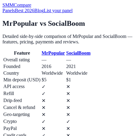
SMM
Compare
Panels
Best 2026
Blog
List your panel
MrPopular
vs
SocialBoom
Detailed side-by-side comparison of
MrPopular
and
SocialBoom
—
features, pricing, payments and reviews.
Feature
MrPopular
SocialBoom
Overall rating
—
—
Founded
2016
2021
Country
Worldwide
Worldwide
Min deposit (USD)
$5
$1
API access
✓
✕
Refill
✓
✕
Drip-feed
✕
✕
Cancel & refund
✕
✕
Geo-targeting
✕
✕
Crypto
✓
✓
PayPal
✕
✕
Credit cards
✓
✕