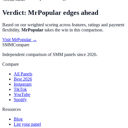
Verdict:
MrPopular
edges ahead
Based on our weighted scoring across features, ratings and payment
flexibility,
MrPopular
takes the win in this comparison.
Visit
MrPopular
→
SMMCompare
Independent comparison of SMM panels since 2026.
Compare
All Panels
Best 2026
Instagram
TikTok
YouTube
Spotify
Resources
Blog
List your panel