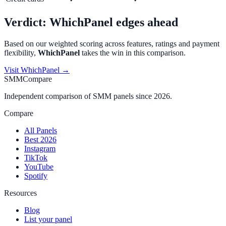
Verdict:
WhichPanel
edges ahead
Based on our weighted scoring across features, ratings and payment
flexibility,
WhichPanel
takes the win in this comparison.
Visit
WhichPanel
→
SMMCompare
Independent comparison of SMM panels since 2026.
Compare
All Panels
Best 2026
Instagram
TikTok
YouTube
Spotify
Resources
Blog
List your panel