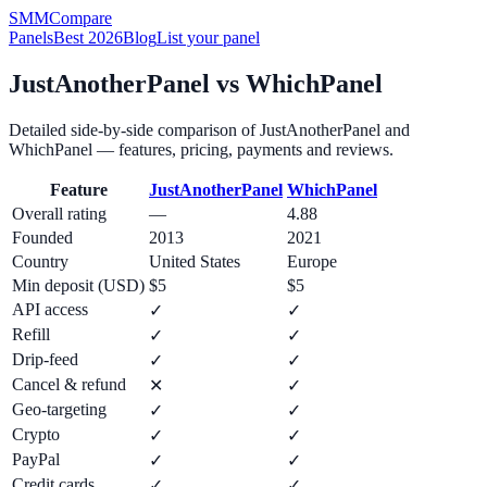
SMM
Compare
Panels
Best 2026
Blog
List your panel
JustAnotherPanel
vs
WhichPanel
Detailed side-by-side comparison of
JustAnotherPanel
and
WhichPanel
— features, pricing, payments and reviews.
Feature
JustAnotherPanel
WhichPanel
Overall rating
—
4.88
Founded
2013
2021
Country
United States
Europe
Min deposit (USD)
$5
$5
API access
✓
✓
Refill
✓
✓
Drip-feed
✓
✓
Cancel & refund
✕
✓
Geo-targeting
✓
✓
Crypto
✓
✓
PayPal
✓
✓
Credit cards
✓
✓