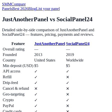
SMM
Compare
Panels
Best 2026
Blog
List your panel
JustAnotherPanel
vs
SocialPanel24
Detailed side-by-side comparison of
JustAnotherPanel
and
SocialPanel24
— features, pricing, payments and reviews.
Feature
JustAnotherPanel
SocialPanel24
Overall rating
—
—
Founded
2013
2019
Country
United States
Worldwide
Min deposit (USD)
$5
$5
API access
✓
✓
Refill
✓
✕
Drip-feed
✓
✓
Cancel & refund
✕
✕
Geo-targeting
✓
✕
Crypto
✓
✓
PayPal
✓
✕
Credit cards
✓
✕