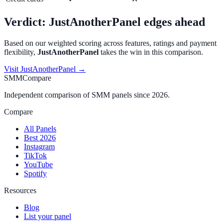
Verdict:
JustAnotherPanel
edges ahead
Based on our weighted scoring across features, ratings and payment
flexibility,
JustAnotherPanel
takes the win in this comparison.
Visit
JustAnotherPanel
→
SMMCompare
Independent comparison of SMM panels since 2026.
Compare
All Panels
Best 2026
Instagram
TikTok
YouTube
Spotify
Resources
Blog
List your panel