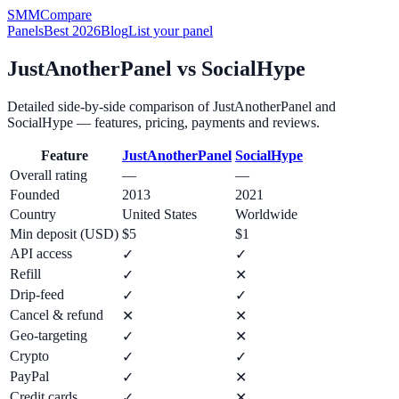
SMM
Compare
Panels
Best 2026
Blog
List your panel
JustAnotherPanel
vs
SocialHype
Detailed side-by-side comparison of
JustAnotherPanel
and
SocialHype
— features, pricing, payments and reviews.
Feature
JustAnotherPanel
SocialHype
Overall rating
—
—
Founded
2013
2021
Country
United States
Worldwide
Min deposit (USD)
$5
$1
API access
✓
✓
Refill
✓
✕
Drip-feed
✓
✓
Cancel & refund
✕
✕
Geo-targeting
✓
✕
Crypto
✓
✓
PayPal
✓
✕
Credit cards
✓
✕