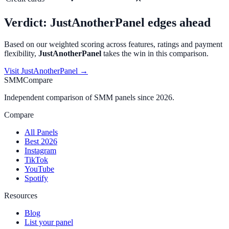
Verdict:
JustAnotherPanel
edges ahead
Based on our weighted scoring across features, ratings and payment
flexibility,
JustAnotherPanel
takes the win in this comparison.
Visit
JustAnotherPanel
→
SMMCompare
Independent comparison of SMM panels since 2026.
Compare
All Panels
Best 2026
Instagram
TikTok
YouTube
Spotify
Resources
Blog
List your panel