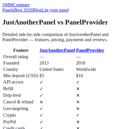
SMM
Compare
Panels
Best 2026
Blog
List your panel
JustAnotherPanel
vs
PanelProvider
Detailed side-by-side comparison of
JustAnotherPanel
and
PanelProvider
— features, pricing, payments and reviews.
Feature
JustAnotherPanel
PanelProvider
Overall rating
—
—
Founded
2013
2018
Country
United States
Worldwide
Min deposit (USD)
$5
$10
API access
✓
✓
Refill
✓
✕
Drip-feed
✓
✕
Cancel & refund
✕
✕
Geo-targeting
✓
✕
Crypto
✓
✓
PayPal
✓
✕
Credit cards
✓
✕