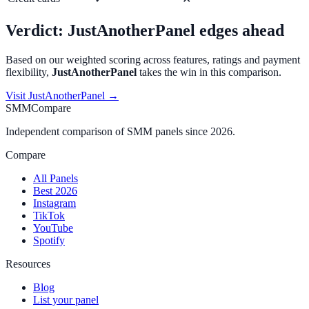
Verdict:
JustAnotherPanel
edges ahead
Based on our weighted scoring across features, ratings and payment
flexibility,
JustAnotherPanel
takes the win in this comparison.
Visit
JustAnotherPanel
→
SMMCompare
Independent comparison of SMM panels since 2026.
Compare
All Panels
Best 2026
Instagram
TikTok
YouTube
Spotify
Resources
Blog
List your panel