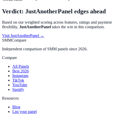
Verdict:
JustAnotherPanel
edges ahead
Based on our weighted scoring across features, ratings and payment
flexibility,
JustAnotherPanel
takes the win in this comparison.
Visit
JustAnotherPanel
→
SMMCompare
Independent comparison of SMM panels since 2026.
Compare
All Panels
Best 2026
Instagram
TikTok
YouTube
Spotify
Resources
Blog
List your panel