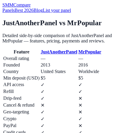
SMM
Compare
Panels
Best 2026
Blog
List your panel
JustAnotherPanel
vs
MrPopular
Detailed side-by-side comparison of
JustAnotherPanel
and
MrPopular
— features, pricing, payments and reviews.
Feature
JustAnotherPanel
MrPopular
Overall rating
—
—
Founded
2013
2016
Country
United States
Worldwide
Min deposit (USD)
$5
$5
API access
✓
✓
Refill
✓
✓
Drip-feed
✓
✕
Cancel & refund
✕
✕
Geo-targeting
✓
✕
Crypto
✓
✓
PayPal
✓
✕
Credit cards
✓
✓