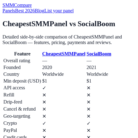
SMM
Compare
Panels
Best 2026
Blog
List your panel
CheapestSMMPanel
vs
SocialBoom
Detailed side-by-side comparison of
CheapestSMMPanel
and
SocialBoom
— features, pricing, payments and reviews.
Feature
CheapestSMMPanel
SocialBoom
Overall rating
—
—
Founded
2020
2021
Country
Worldwide
Worldwide
Min deposit (USD)
$1
$1
API access
✓
✕
Refill
✕
✕
Drip-feed
✕
✕
Cancel & refund
✕
✕
Geo-targeting
✕
✕
Crypto
✓
✓
PayPal
✕
✕
Credit cards
✕
✕