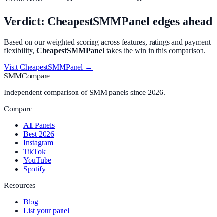
Verdict:
CheapestSMMPanel
edges ahead
Based on our weighted scoring across features, ratings and payment
flexibility,
CheapestSMMPanel
takes the win in this comparison.
Visit
CheapestSMMPanel
→
SMMCompare
Independent comparison of SMM panels since 2026.
Compare
All Panels
Best 2026
Instagram
TikTok
YouTube
Spotify
Resources
Blog
List your panel