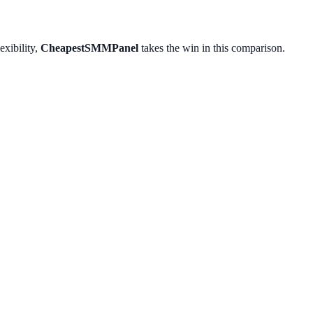
exibility,
CheapestSMMPanel
takes the win in this comparison.