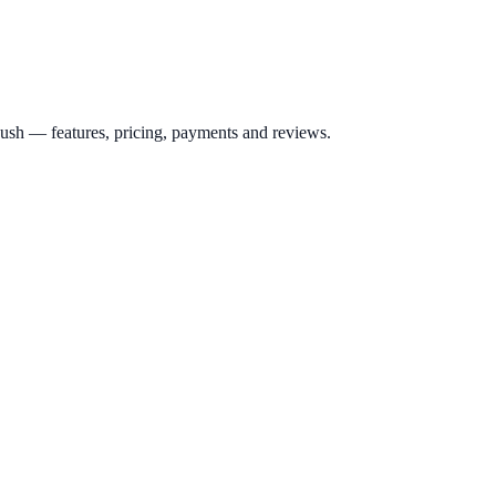
ush
— features, pricing, payments and reviews.