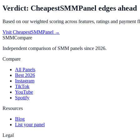
Verdict:
CheapestSMMPanel
edges ahead
Based on our weighted scoring across features, ratings and payment fl
Visit
CheapestSMMPanel
→
SMMCompare
Independent comparison of SMM panels since 2026.
Compare
All Panels
Best 2026
Instagram
TikTok
YouTube
Spotify
Resources
Blog
List your panel
Legal