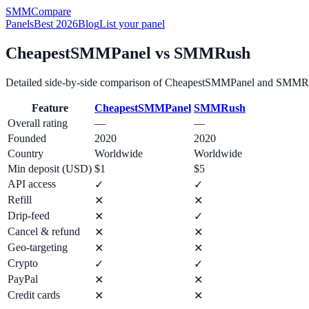
SMM
Compare
Panels
Best 2026
Blog
List your panel
CheapestSMMPanel
vs
SMMRush
Detailed side-by-side comparison of
CheapestSMMPanel
and
SMMR
Feature
CheapestSMMPanel
SMMRush
Overall rating
—
—
Founded
2020
2020
Country
Worldwide
Worldwide
Min deposit (USD)
$1
$5
API access
✓
✓
Refill
✕
✕
Drip-feed
✕
✓
Cancel & refund
✕
✕
Geo-targeting
✕
✕
Crypto
✓
✓
PayPal
✕
✕
Credit cards
✕
✕