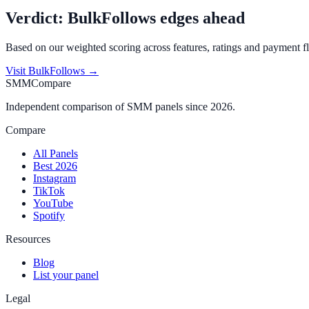
Verdict:
BulkFollows
edges ahead
Based on our weighted scoring across features, ratings and payment fl
Visit
BulkFollows
→
SMMCompare
Independent comparison of SMM panels since 2026.
Compare
All Panels
Best 2026
Instagram
TikTok
YouTube
Spotify
Resources
Blog
List your panel
Legal