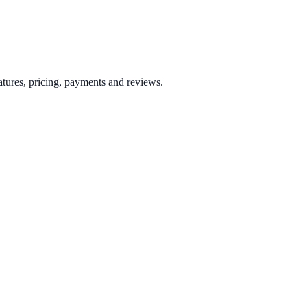
tures, pricing, payments and reviews.