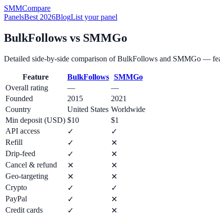
SMM
Compare
Panels
Best 2026
Blog
List your panel
BulkFollows
vs
SMMGo
Detailed side-by-side comparison of
BulkFollows
and
SMMGo
— fea
Feature
BulkFollows
SMMGo
Overall rating
—
—
Founded
2015
2021
Country
United States
Worldwide
Min deposit (USD)
$10
$1
API access
✓
✓
Refill
✓
✕
Drip-feed
✓
✕
Cancel & refund
✕
✕
Geo-targeting
✕
✕
Crypto
✓
✓
PayPal
✓
✕
Credit cards
✓
✕