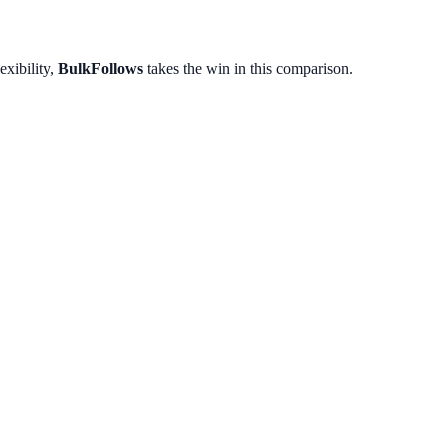
exibility,
BulkFollows
takes the win in this comparison.