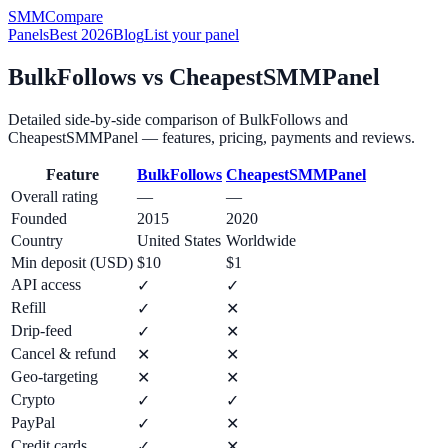
SMM
Compare
Panels
Best 2026
Blog
List your panel
BulkFollows
vs
CheapestSMMPanel
Detailed side-by-side comparison of
BulkFollows
and
CheapestSMMPanel
— features, pricing, payments and reviews.
Feature
BulkFollows
CheapestSMMPanel
Overall rating
—
—
Founded
2015
2020
Country
United States
Worldwide
Min deposit (USD)
$10
$1
API access
✓
✓
Refill
✓
✕
Drip-feed
✓
✕
Cancel & refund
✕
✕
Geo-targeting
✕
✕
Crypto
✓
✓
PayPal
✓
✕
Credit cards
✓
✕