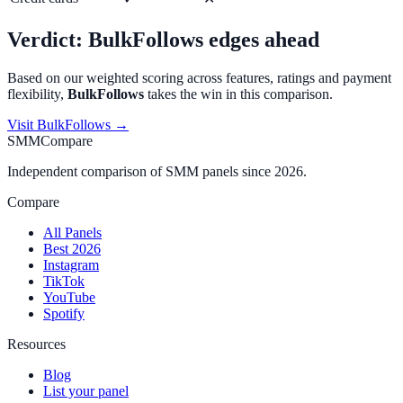
Verdict:
BulkFollows
edges ahead
Based on our weighted scoring across features, ratings and payment
flexibility,
BulkFollows
takes the win in this comparison.
Visit
BulkFollows
→
SMMCompare
Independent comparison of SMM panels since 2026.
Compare
All Panels
Best 2026
Instagram
TikTok
YouTube
Spotify
Resources
Blog
List your panel